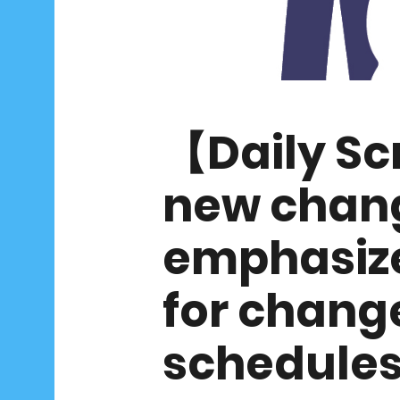
【Daily S
new chang
emphasize
for chang
schedule