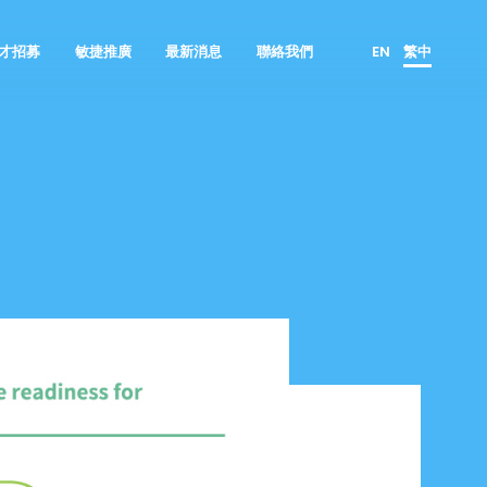
才招募
敏捷推廣
最新消息
聯絡我們
EN
繁中
群像圖
顧問諮詢服務
產品負責人
鈦坦的優勢
GO JIRA 產品代理
ScrumMaster
所有職缺
GET MIRO 產品代理
資料科學家
面試流程
敏捷工具技
產品設計者
實習專區
全齡敏捷
人才培育者
產品開發者