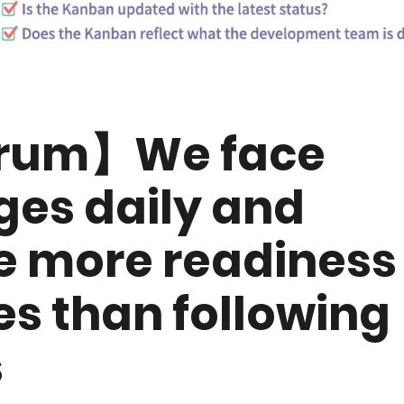
crum】We face
es daily and
 more readiness
es than following
s