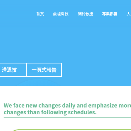
首頁
鈦坦科技
關於敏捷
專業影響
人
鈦坦的故事
敏捷的空間
敏捷觀點
溝通技
一頁式報告