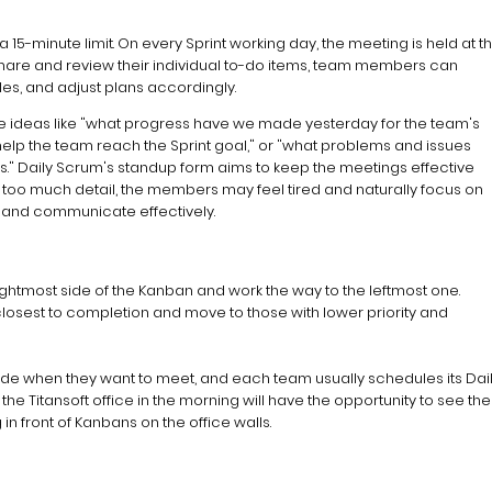
 15-minute limit. On every Sprint working day, the meeting is held at t
share and review their individual to-do items, team members can
es, and adjust plans accordingly.
e ideas like "what progress have we made yesterday for the team's
o help the team reach the Sprint goal," or "what problems and issues
" Daily Scrum's standup form aims to keep the meetings effective
s too much detail, the members may feel tired and naturally focus on
t and communicate effectively.
ightmost side of the Kanban and work the way to the leftmost one.
k closest to completion and move to those with lower priority and
e when they want to meet, and each team usually schedules its Dai
 the Titansoft office in the morning will have the opportunity to see the
front of Kanbans on the office walls.