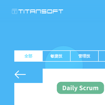
全部
敏捷技
管理技