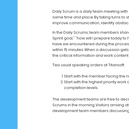
Daily Scrum is a daily team meeting with a
same time and place. By taking turns to 
improve communication, identify obstacl
In the Daily Scrums, team members shar
Sprint goal," "how will I prepare today t
have we encountered during the process.
within 15 minutes. When a discussion get
the critical information and work conten
Two usual speaking orders at Titansoft:
Start with the member facing the r
Start with the highest priority wor
completion levels.
The development teams are free to decid
Scrums in the morning. Visitors arriving at
development team members discussing in 