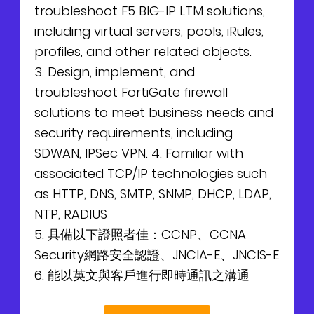
troubleshoot F5 BIG-IP LTM solutions,
including virtual servers, pools, iRules,
profiles, and other related objects.
3. Design, implement, and
troubleshoot FortiGate firewall
solutions to meet business needs and
security requirements, including
SDWAN, IPSec VPN. 4. Familiar with
associated TCP/IP technologies such
as HTTP, DNS, SMTP, SNMP, DHCP, LDAP,
NTP, RADIUS
5. 具備以下證照者佳：CCNP、CCNA
Security網路安全認證、JNCIA-E、JNCIS-E
6. 能以英文與客戶進行即時通訊之溝通