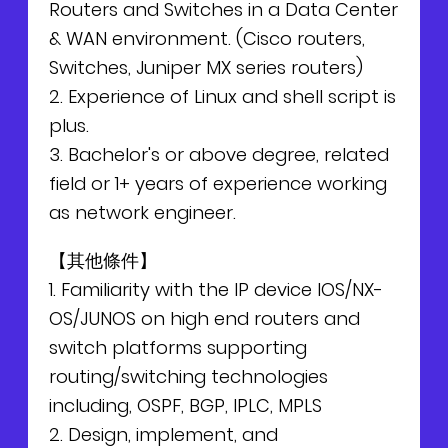
Routers and Switches in a Data Center
& WAN environment. (Cisco routers,
Switches, Juniper MX series routers)
2. Experience of Linux and shell script is
plus.
3. Bachelor's or above degree, related
field or 1+ years of experience working
as network engineer.
【其他條件】
1. Familiarity with the IP device IOS/NX-
OS/JUNOS on high end routers and
switch platforms supporting
routing/switching technologies
including, OSPF, BGP, IPLC, MPLS
2. Design, implement, and