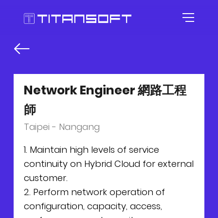
HOME
ABOUT US
Network Engineer 網路工程
師
AGILE CULTURE
Taipei - Nangang
EXPERTISE
Our Story
1. Maintain high levels of service
continuity on Hybrid Cloud for external
CAREER
Agile Workspace
customer.
2. Perform network operation of
TOOLKITS
Blog
Roles
configuration, capacity, access,