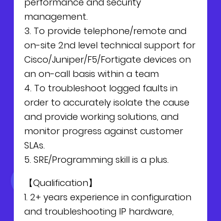
performance and security
NEWS
Why Join Us
Product Owner
management.
3. To provide telephone/remote and
CONTACT
Current Openings
ScrumMaster
on-site 2nd level technical support for
Cisco/Juniper/F5/Fortigate devices on
Interview Process
Data Scientist
EN
繁中
an on-call basis within a team
4. To troubleshoot logged faults in
Product Designer
order to accurately isolate the cause
and provide working solutions, and
Talent Developer
monitor progress against customer
SLAs.
Product Developer
5. SRE/Programming skill is a plus.
【Qualification】
1. 2+ years experience in configuration
and troubleshooting IP hardware,