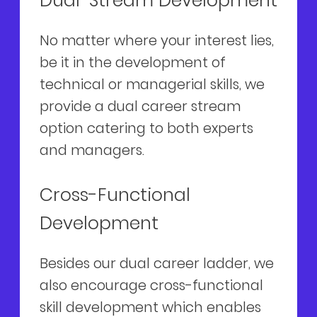
Dual-Stream Development
No matter where your interest lies,
be it in the development of
technical or managerial skills, we
provide a dual career stream
option catering to both experts
and managers.
Cross-Functional
Development
Besides our dual career ladder, we
also encourage cross-functional
skill development which enables