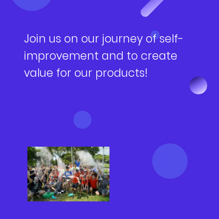
NEWS
Why Join Us
Product Owner
CONTACT
Current Openings
ScrumMaster
Join us on our journey of self-
improvement and to create
Interview Process
Data Scientist
EN
繁中
value for our products!
Product Designer
Talent Developer
Product Developer