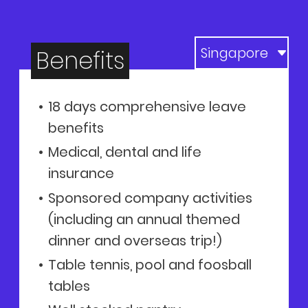
Benefits
18 days comprehensive leave
benefits
Medical, dental and life
insurance
Sponsored company activities
(including an annual themed
dinner and overseas trip!)
Table tennis, pool and foosball
tables