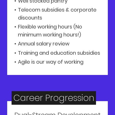
Well stocked pantry
Telecom subsidies & corporate
discounts
Flexible working hours (No
minimum working hours!)
Annual salary review
Training and education subsidies
Agile is our way of working
Career Progression