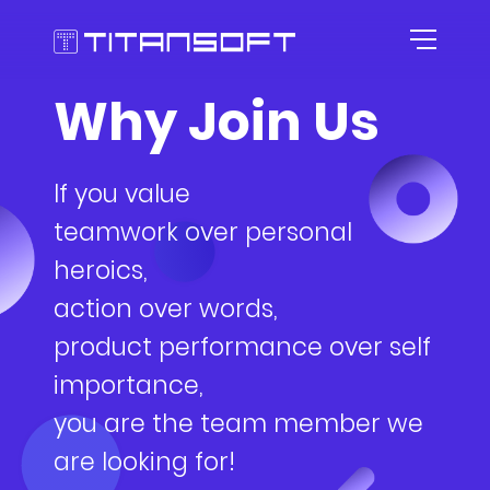
Why Join Us
HOME
If you value
ABOUT US
teamwork over personal
AGILE CULTURE
heroics,
action over words,
EXPERTISE
Our Story
product performance over self
CAREER
Agile Workspace
importance,
you are the team member we
TOOLKITS
Blog
Roles
are looking for!