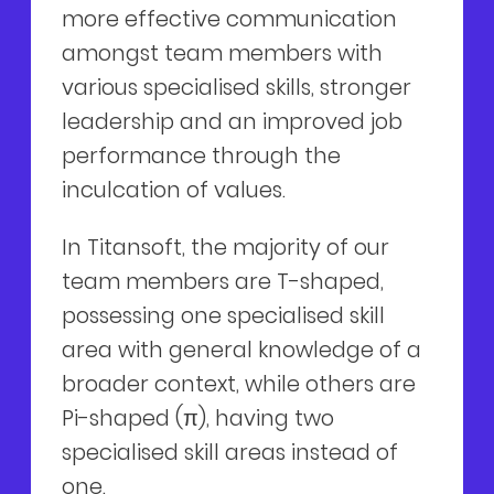
more effective communication
amongst team members with
various specialised skills, stronger
leadership and an improved job
performance through the
inculcation of values.
In Titansoft, the majority of our
team members are T-shaped,
possessing one specialised skill
area with general knowledge of a
broader context, while others are
Pi-shaped (π), having two
specialised skill areas instead of
one.