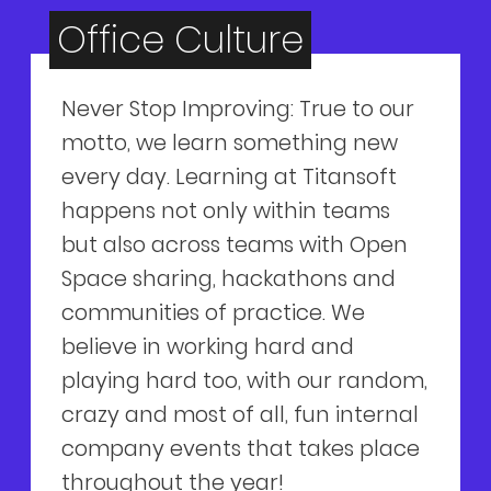
Office Culture
Never Stop Improving: True to our
motto, we learn something new
every day. Learning at Titansoft
happens not only within teams
but also across teams with Open
Space sharing, hackathons and
communities of practice. We
believe in working hard and
playing hard too, with our random,
crazy and most of all, fun internal
company events that takes place
throughout the year!