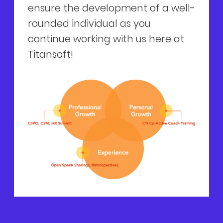
ensure the development of a well-
rounded individual as you
continue working with us here at
Titansoft!