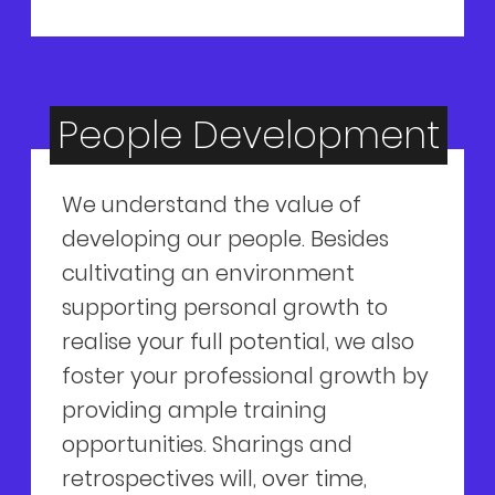
People Development
We understand the value of
developing our people. Besides
cultivating an environment
supporting personal growth to
realise your full potential, we also
foster your professional growth by
providing ample training
opportunities. Sharings and
retrospectives will, over time,