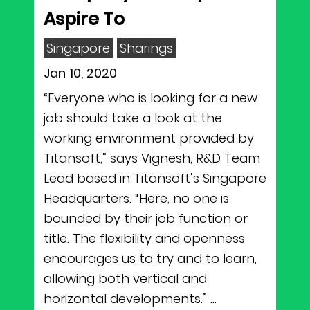
Aspire To
Singapore
Sharings
Jan 10, 2020
“Everyone who is looking for a new
job should take a look at the
working environment provided by
Titansoft,” says Vignesh, R&D Team
Lead based in Titansoft’s Singapore
Headquarters. “Here, no one is
bounded by their job function or
title. The flexibility and openness
encourages us to try and to learn,
allowing both vertical and
horizontal developments.” ...