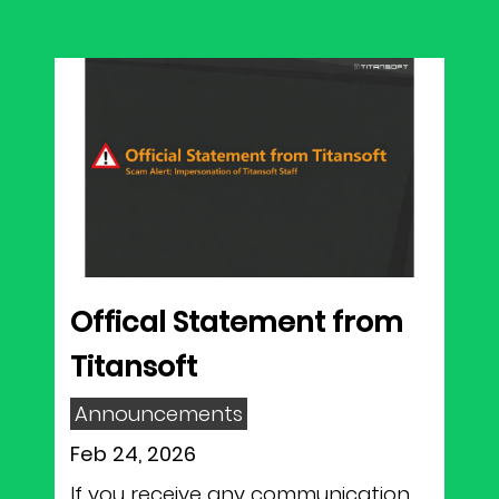
Offical Statement from
Titansoft
Announcements
Feb 24, 2026
If you receive any communication