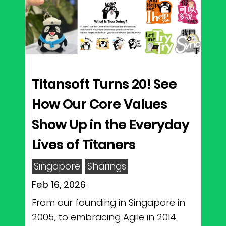
Titansoft Turns 20! See
How Our Core Values
Show Up in the Everyday
Lives of Titaners
Singapore
Sharings
Feb 16, 2026
From our founding in Singapore in
2005, to embracing Agile in 2014,