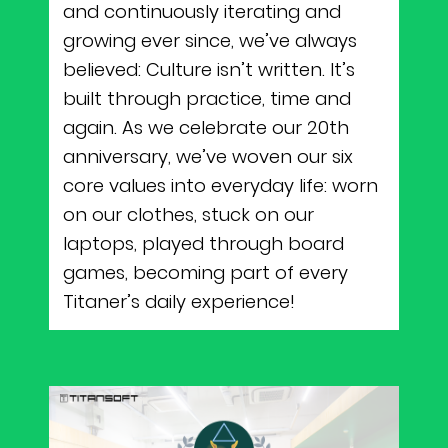
and continuously iterating and
growing ever since, we’ve always
believed: Culture isn’t written. It’s
built through practice, time and
again. As we celebrate our 20th
anniversary, we’ve woven our six
core values into everyday life: worn
on our clothes, stuck on our
laptops, played through board
games, becoming part of every
Titaner’s daily experience!