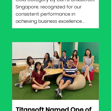
Singapore, recognized for our
consistent performance in
achieving business excellence...
Titansoft Named One of