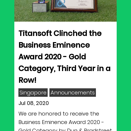
Titansoft Clinched the
Business Eminence
Award 2020 - Gold
Category, Third Year in a
Row!
Singapore
Announcements
Jul 08, 2020
We are honored to receive the
Business Eminence Award 2020 -
Gold Category by Dun & Bradstreet