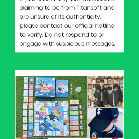
claiming to be from Titansoft and
are unsure of its authenticity,
please contact our official hotline
to verify. Do not respond to or
engage with suspicious messages.