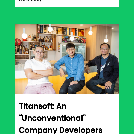
Titansoft: An
“Unconventional”
Company Developers