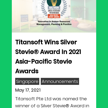
Titansoft Wins Silver
Stevie® Award In 2021
Asia-Pacific Stevie
Awards
Singapore
Announcements
May 17, 2021
Titansoft Pte Ltd was named the
winner of a Silver Stevie® Award in