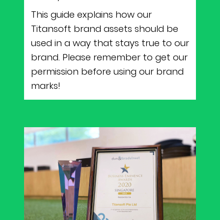
This guide explains how our
Titansoft brand assets should be
used in a way that stays true to our
brand. Please remember to get our
permission before using our brand
marks!