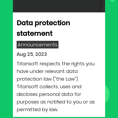
NEWS
Why Join Us
Product Owner
CONTACT
Current Openings
ScrumMaster
Data protection
statement
Interview Process
Data Scientist
EN
繁中
Announcements
Product Designer
Aug 25, 2023
Titansoft respects the rights you
Talent Developer
have under relevant data
Product Developer
protection law ("the Law").
Titansoft collects, uses and
discloses personal data for
purposes as notified to you or as
permitted by law.