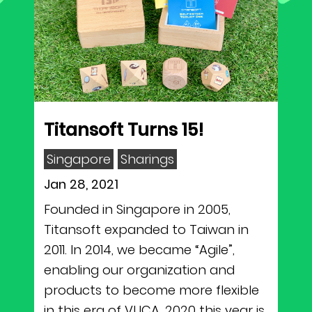
Titansoft Turns 15!
Singapore
Sharings
Jan 28, 2021
Founded in Singapore in 2005,
Titansoft expanded to Taiwan in
2011. In 2014, we became “Agile”,
enabling our organization and
products to become more flexible
in this era of VUCA. 2020 this year is