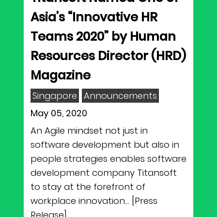
Asia’s “Innovative HR
Teams 2020” by Human
Resources Director (HRD)
Magazine
Singapore
Announcements
May 05, 2020
An Agile mindset not just in
software development but also in
people strategies enables software
development company Titansoft
to stay at the forefront of
workplace innovation... [Press
Release]