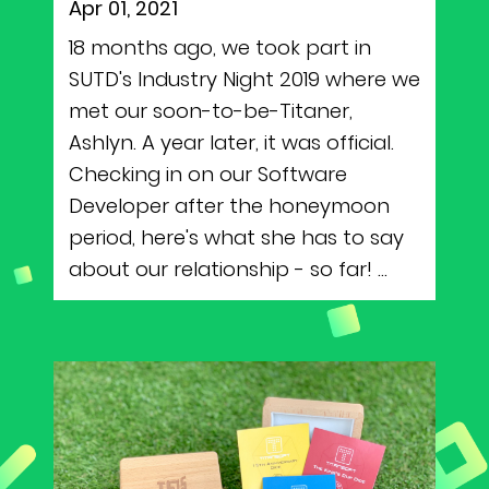
Apr 01, 2021
18 months ago, we took part in
SUTD's Industry Night 2019 where we
met our soon-to-be-Titaner,
Ashlyn. A year later, it was official.
Checking in on our Software
Developer after the honeymoon
period, here's what she has to say
about our relationship - so far! ...