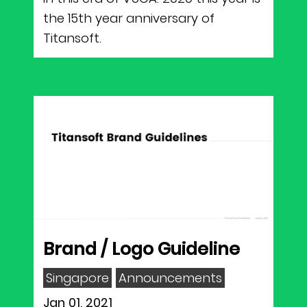
the 15th year anniversary of
Titansoft.
Brand / Logo Guideline
Singapore
Announcements
Jan 01, 2021