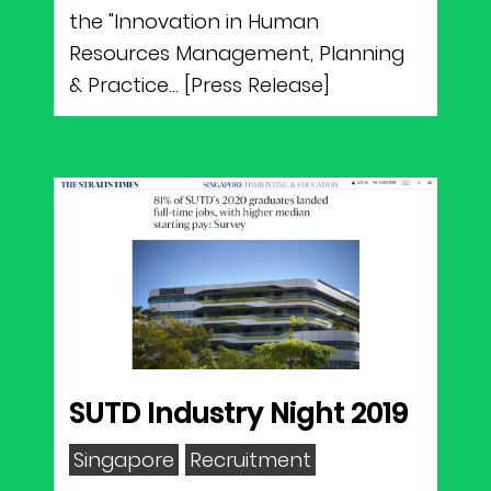
the "Innovation in Human
Resources Management, Planning
& Practice... [Press Release]
SUTD Industry Night 2019
Singapore
Recruitment