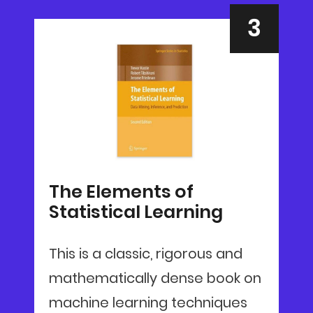
The Elements of
Statistical Learning
This is a classic, rigorous and
mathematically dense book on
machine learning techniques