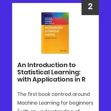
An Introduction to
Statistical Learning:
with Applications in R
The first book centred around
Machine Learning for beginners