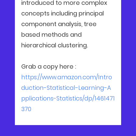
introduced to more complex
concepts including principal
component analysis, tree
based methods and
hierarchical clustering.
Grab a copy here :
https://www.amazon.com/Intro
duction-Statistical-Learning-A
pplications-Statistics/dp/1461471
370