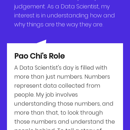
judgement. As a Data Scientist, my
interest is in understanding how and
why things are the way they are.
Pao Chi's Role
A Data Scientist's day is filled with
more than just numbers. Numbers
represent data collected from
people. My job involves
understanding those numbers, and
more than that, to look through
those numbers and understand the