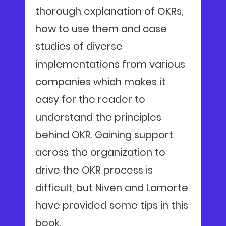
thorough explanation of OKRs,
how to use them and case
studies of diverse
implementations from various
companies which makes it
easy for the reader to
understand the principles
behind OKR. Gaining support
across the organization to
drive the OKR process is
difficult, but Niven and Lamorte
have provided some tips in this
book.