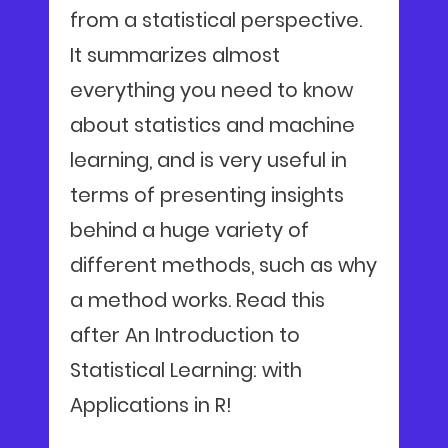
from a statistical perspective.
It summarizes almost
everything you need to know
about statistics and machine
learning, and is very useful in
terms of presenting insights
behind a huge variety of
different methods, such as why
a method works. Read this
after An Introduction to
Statistical Learning: with
Applications in R!