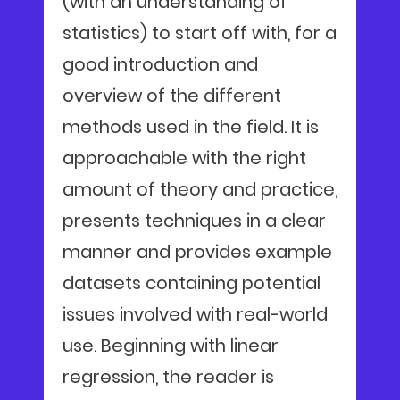
(with an understanding of
statistics) to start off with, for a
good introduction and
overview of the different
methods used in the field. It is
approachable with the right
amount of theory and practice,
presents techniques in a clear
manner and provides example
datasets containing potential
issues involved with real-world
use. Beginning with linear
regression, the reader is