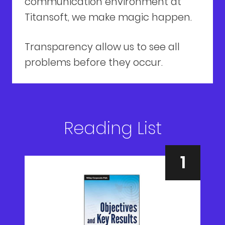
communication environment at
Titansoft, we make magic happen.
Transparency allow us to see all
problems before they occur.
Reading List