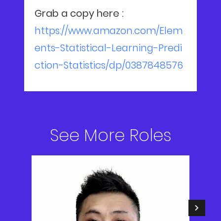
Grab a copy here :
https://www.amazon.com/Elem
ents-Statistical-Learning-Predi
ction-Statistics/dp/0387848576
See More Roles