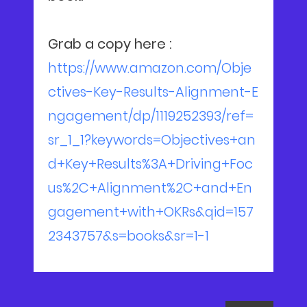
Grab a copy here :
https://www.amazon.com/Obje
ctives-Key-Results-Alignment-E
ngagement/dp/1119252393/ref=
sr_1_1?keywords=Objectives+an
d+Key+Results%3A+Driving+Foc
us%2C+Alignment%2C+and+En
gagement+with+OKRs&qid=157
2343757&s=books&sr=1-1