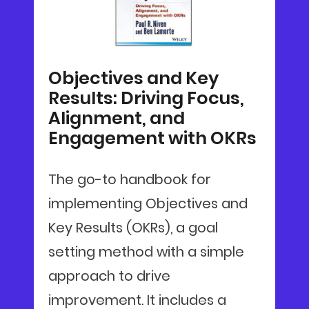
Objectives and Key
Results: Driving Focus,
Alignment, and
Engagement with OKRs
The go-to handbook for
implementing Objectives and
Key Results (OKRs), a goal
setting method with a simple
approach to drive
improvement. It includes a