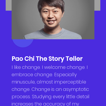
NEWS
Why Join Us
Product Owner
CONTACT
Current Openings
ScrumMaster
Interview Process
Data Scientist
EN
繁中
Product Designer
Talent Developer
Pao Chi The Story Teller
I like change. I welcome change. I
Product Developer
embrace change. Especially
minuscule, almost imperceptible
change. Change is an asymptotic
process. Studying every little detail
increases the accuracy of my