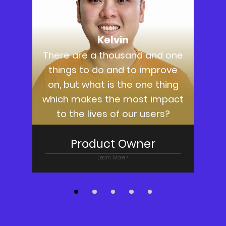
Kelvin
There are a thousand and one
things to do and to improve
on, but what is the one thing
g
which makes the most impact
to the lives of our users?
Product Owner
Learn More >