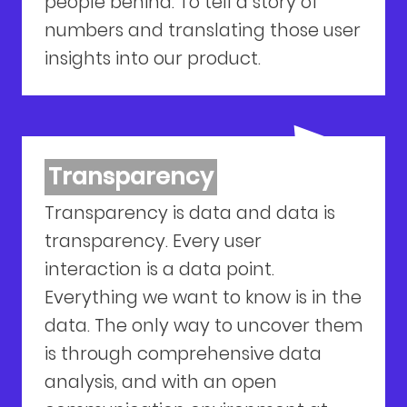
people behind. To tell a story of
numbers and translating those user
insights into our product.
Transparency
Transparency is data and data is
transparency. Every user
interaction is a data point.
Everything we want to know is in the
data. The only way to uncover them
is through comprehensive data
analysis, and with an open