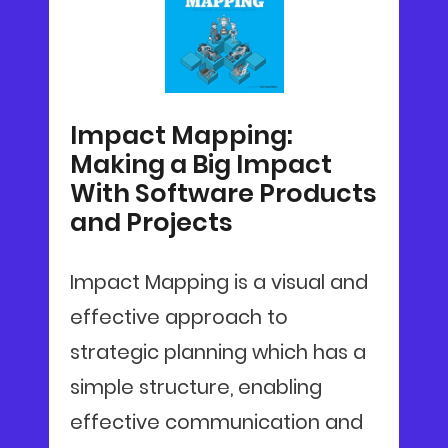
Impact Mapping:
Making a Big Impact
With Software Products
and Projects
Impact Mapping is a visual and
effective approach to
strategic planning which has a
simple structure, enabling
effective communication and