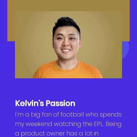
NEWS
Why Join Us
Product Owner
CONTACT
Current Openings
ScrumMaster
Interview Process
Data Scientist
EN
繁中
Product Designer
Talent Developer
Product Developer
Kelvin's Passion
I'm a big fan of football who spends
my weekend watching the EPL. Being
a product owner has a lot in