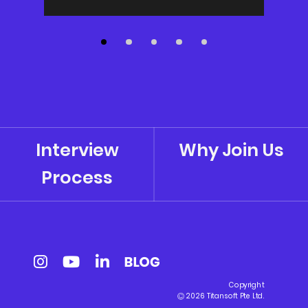
Interview
Why Join Us
Process
Copyright
2026 Titansoft Pte Ltd.