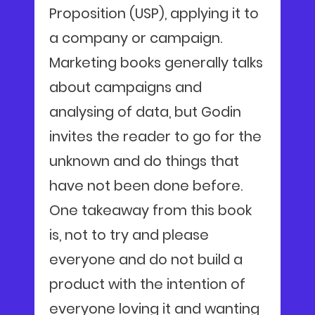
Proposition (USP), applying it to
a company or campaign.
Marketing books generally talks
about campaigns and
analysing of data, but Godin
invites the reader to go for the
unknown and do things that
have not been done before.
One takeaway from this book
is, not to try and please
everyone and do not build a
product with the intention of
everyone loving it and wanting