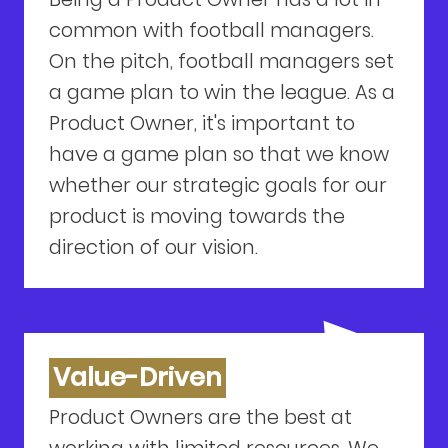
common with football managers.
On the pitch, football managers set
a game plan to win the league. As a
Product Owner, it's important to
have a game plan so that we know
whether our strategic goals for our
product is moving towards the
direction of our vision.
Value-Driven
Product Owners are the best at