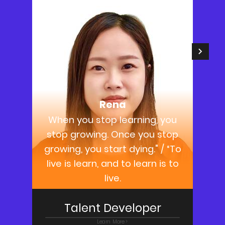
Rena
When you stop learning, you
stop growing. Once you stop
growing, you start dying." / “To
live is learn, and to learn is to
live.
Talent Developer
Learn More >