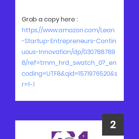
Grab a copy here :
https://www.amazon.com/Lean
-Startup-Entrepreneurs-Contin
uous-Innovation/dp/030788789
8/ref=tmm_hrd_swatch_0?_en
coding=UTF8&qid=1571976520&s
r=1-1