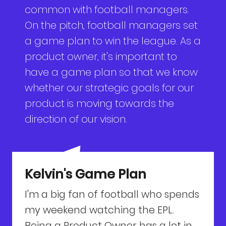
common with football managers.
On the pitch, football managers set
a game plan to win the league. As a
product owner, it's important to
have a game plan so that we know
whether our strategic goals for our
product is moving towards the
direction of our vision.
Kelvin's Game Plan
I'm a big fan of football who spends
my weekend watching the EPL.
Being a Product Owner has a lot in