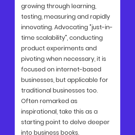
growing through learning,
testing, measuring and rapidly
innovating. Advocating "just-in-
time scalability", conducting
product experiments and
pivoting when necessary, it is
focused on internet-based
businesses, but applicable for
traditional businesses too.
Often remarked as
inspirational, take this as a
starting point to delve deeper
into business books.