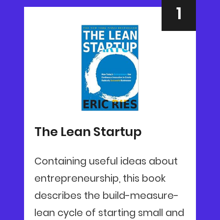
The Lean Startup
Containing useful ideas about
entrepreneurship, this book
describes the build-measure-
lean cycle of starting small and