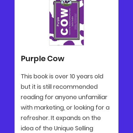
Purple Cow
This book is over 10 years old
but it is still recommended
reading for anyone unfamiliar
with marketing, or looking for a
refresher. It expands on the
idea of the Unique Selling