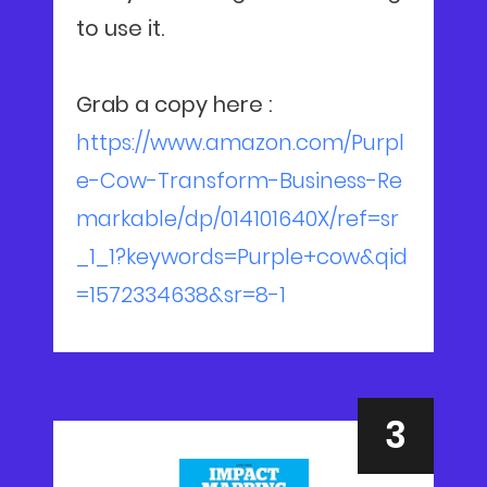
to use it.
Grab a copy here :
https://www.amazon.com/Purpl
e-Cow-Transform-Business-Re
markable/dp/014101640X/ref=sr
_1_1?keywords=Purple+cow&qid
=1572334638&sr=8-1