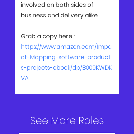
involved on both sides of
business and delivery alike.
Grab a copy here :
https://www.amazon.com/Impa
ct-Mapping-software-product
s-projects-ebook/dp/B009KWDK
VA
See More Roles