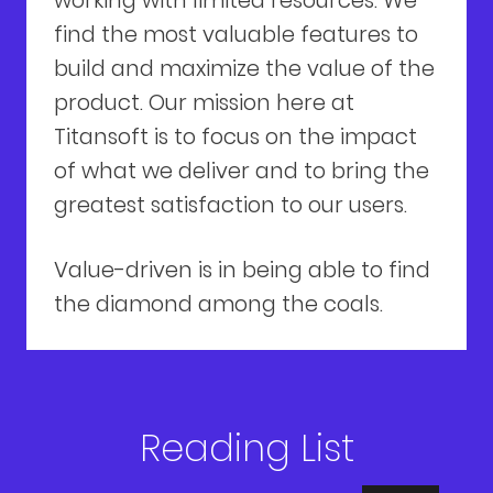
working with limited resources. We
find the most valuable features to
build and maximize the value of the
product. Our mission here at
Titansoft is to focus on the impact
of what we deliver and to bring the
greatest satisfaction to our users.
Value-driven is in being able to find
the diamond among the coals.
Reading List