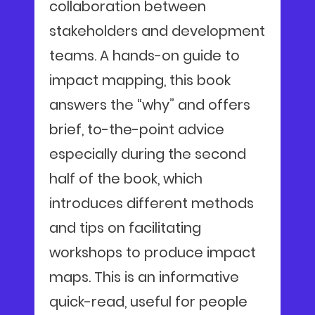
collaboration between
stakeholders and development
teams. A hands-on guide to
impact mapping, this book
answers the “why” and offers
brief, to-the-point advice
especially during the second
half of the book, which
introduces different methods
and tips on facilitating
workshops to produce impact
maps. This is an informative
quick-read, useful for people