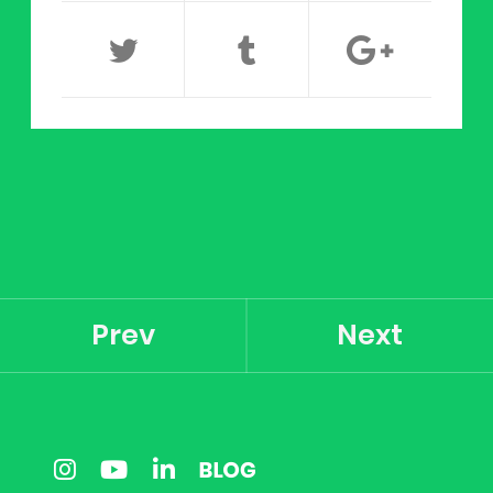
Prev
Next