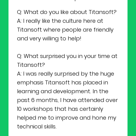
Q: What do you like about Titansoft?
A: I really like the culture here at
Titansoft where people are friendly
and very willing to help!
Q: What surprised you in your time at
Titansoft?
A: I was really surprised by the huge
emphasis Titansoft has placed in
learning and development. In the
past 6 months, I have attended over
10 workshops that has certainly
helped me to improve and hone my
technical skills.