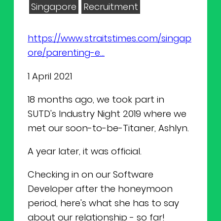
NEWS
Why Join Us
Product Owner
Singapore
Recruitment
CONTACT
Current Openings
ScrumMaster
https://www.straitstimes.com/singap
ore/parenting-e...
Interview Process
Data Scientist
EN
繁中
1 April 2021
Product Designer
18 months ago, we took part in
SUTD's Industry Night 2019 where we
Talent Developer
met our soon-to-be-Titaner, Ashlyn.
Product Developer
A year later, it was official.
Checking in on our Software
Developer after the honeymoon
period, here's what she has to say
about our relationship - so far!