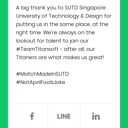
A big thank you to SUTD Singapore
University of Technology & Design for
putting us in the same place, at the
right time. We're always on the
lookout for talent to join our
#TeamTitansoft - after all, our
Titaners are what makes us great!
#MatchMadeInSUTD
#NotAprilFoolsJoke