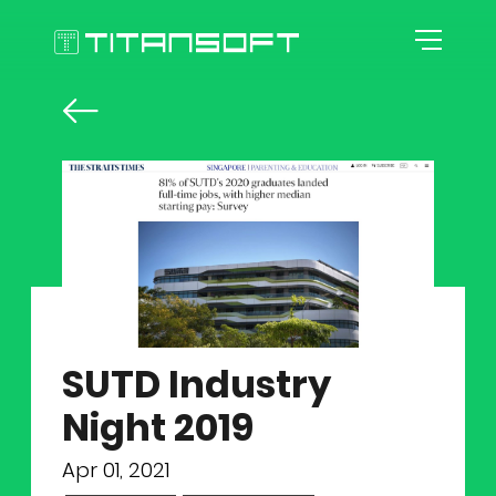
HOME
ABOUT US
AGILE CULTURE
EXPERTISE
Our Story
SUTD Industry
CAREER
Agile Workspace
Night 2019
TOOLKITS
Blog
Roles
Apr 01, 2021