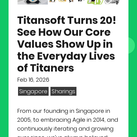
NEWS
Why Join Us
Product Owner
Titansoft Turns 20!
CONTACT
Current Openings
ScrumMaster
See How Our Core
Interview Process
Data Scientist
Values Show Up in
EN
繁中
the Everyday Lives
Product Designer
of Titaners
Talent Developer
Feb 16, 2026
Singapore
Sharings
Product Developer
From our founding in Singapore in
2005, to embracing Agile in 2014, and
continuously iterating and growing