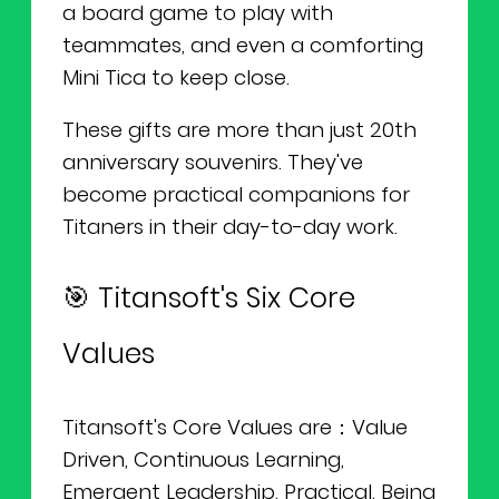
a board game to play with
teammates, and even a comforting
Mini Tica to keep close.
These gifts are more than just 20th
anniversary souvenirs. They've
become practical companions for
Titaners in their day-to-day work.
🎯 Titansoft's Six Core
Values
Titansoft's Core Values are：Value
Driven, Continuous Learning,
Emergent Leadership, Practical, Being