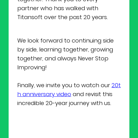
partner who has walked with
Titansoft over the past 20 years.
We look forward to continuing side
by side, learning together, growing
together, and always Never Stop
Improving!
Finally, we invite you to watch our
20t
h anniversary video
and revisit this
incredible 20-year journey with us.