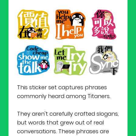
This sticker set captures phrases
commonly heard among Titaners.
They aren't carefully crafted slogans,
but words that grew out of real
conversations. These phrases are