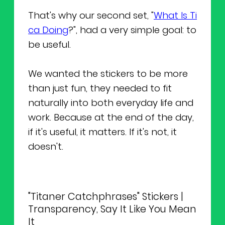
That's why our second set, "
What Is Ti
ca Doing
?", had a very simple goal: to
be useful.
We wanted the stickers to be more
than just fun, they needed to fit
naturally into both everyday life and
work. Because at the end of the day,
if it's useful, it matters. If it's not, it
doesn't.
"Titaner Catchphrases" Stickers |
Transparency, Say It Like You Mean
It