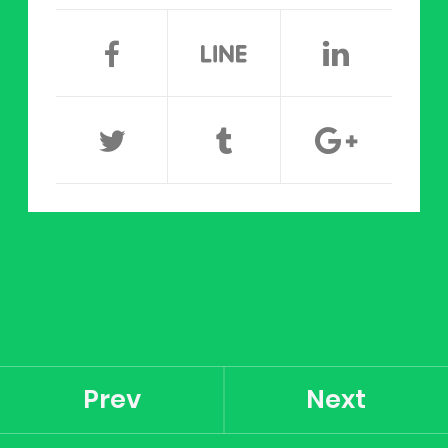
Prev
Next