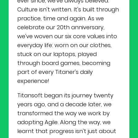
ever since, we've always believed:
Culture isn't written. It's built through
practice, time and again. As we
celebrate our 20th anniversary,
we've woven our six core values into
everyday life: worn on our clothes,
stuck on our laptops, played
through board games, becoming
part of every Titaner's daily
experience!
Titansoft began its journey twenty
years ago, and a decade later, we
transformed the way we work by
adopting Agile. Along the way, we
learnt that progress isn't just about