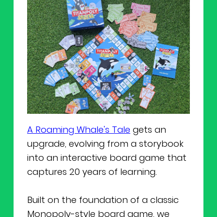
A Roaming Whale's Tale
gets an
upgrade, evolving from a storybook
into an interactive board game that
captures 20 years of learning.
Built on the foundation of a classic
Monopoly-style board game, we