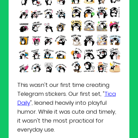
This wasn't our first time creating
Telegram stickers. Our first set, "
Tica
Daily
", leaned heavily into playful
humor. While it was cute and timely,
it wasn't the most practical for
everyday use.