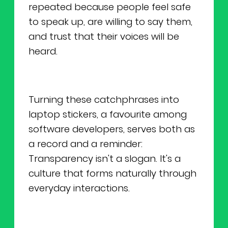
repeated because people feel safe
to speak up, are willing to say them,
and trust that their voices will be
heard.
Turning these catchphrases into
laptop stickers, a favourite among
software developers, serves both as
a record and a reminder:
Transparency isn't a slogan. It's a
culture that forms naturally through
everyday interactions.