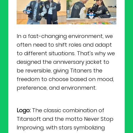
In a fast-changing environment, we
often need to shift roles and adapt
to different situations. That's why we
designed the anniversary jacket to
be reversible, giving Titaners the
freedom to choose based on mood,
preference, and environment.
Logo:
The classic combination of
Titansoft and the motto Never Stop
Improving, with stars symbolizing