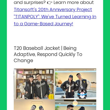
and surprises? 👉 Learn more about
Titansoft's 20th Anniversary Project
"TITANPOLY": We've Turned Learning In
to a Game-Based Journey!
T20 Baseball Jacket | Being
Adaptive, Respond Quickly To
Change