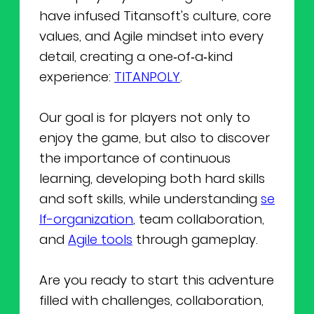
have infused Titansoft's culture, core
values, and Agile mindset into every
detail, creating a one‑of‑a‑kind
experience:
TITANPOLY
.
Our goal is for players not only to
enjoy the game, but also to discover
the importance of continuous
learning, developing both hard skills
and soft skills, while understanding
se
lf-organization
, team collaboration,
and
Agile tools
through gameplay.
Are you ready to start this adventure
filled with challenges, collaboration,