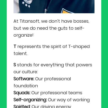
At Titansoft, we don't have bosses,
but we do need the guts to self-
organize!
T
represents the spirit of T-shaped
talent.
S
stands for everything that powers
our culture:
Software:
Our professional
foundation
Squads:
Our professional teams
Self-organizing:
Our way of working
Spirited:
Our driving energy