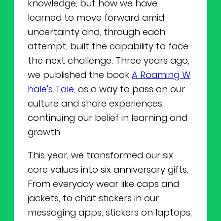
knowledge, but how we have
learned to move forward amid
uncertainty and, through each
attempt, built the capability to face
the next challenge. Three years ago,
we published the book
A Roaming W
hale's Tale
, as a way to pass on our
culture and share experiences,
continuing our belief in learning and
growth.
This year, we transformed our six
core values into six anniversary gifts.
From everyday wear like caps and
jackets, to chat stickers in our
messaging apps, stickers on laptops,