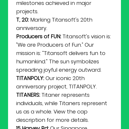
milestones achieved in major
projects.
T, 20:
Marking Titansoft's 20th
anniversary.
Producers of FUN:
Titansoft's vision is:
"We are Producers of Fun." Our
mission is: "Titansoft delivers fun to
humankind." The sun symbolizes
spreading joyful energy outward.
TITANPOLY:
Our iconic 20th
anniversary project, TITANPOLY.
TITANERS:
Titaner represents
individuals, while Titaners represent
us as a whole. View the cap
description for more details.
15 Harvey Rd:
Our Singapore