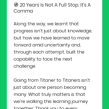
🧭 20 Years Is Not A Full Stop, It's A
Comma
Along the way, we learnt that
progress isn't just about knowledge,
but how we have learned to move
forward amid uncertainty and,
through each attempt, built the
capability to face the next
challenge.
Going from Titaner to Titaners isn't
just about one person becoming
many. What truly matters is that
we're walking this learning journey
together. Thank you to every