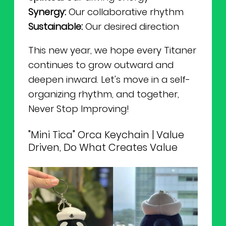
Synergy:
Our collaborative rhythm
Sustainable:
Our desired direction
This new year, we hope every Titaner
continues to grow outward and
deepen inward. Let's move in a self-
organizing rhythm, and together,
Never Stop Improving!
"Mini Tica" Orca Keychain | Value
Driven, Do What Creates Value