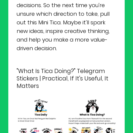
decisions. So the next time you're
unsure which direction to take, pull
out this Mini Tica. Maybe it'll spark
new ideas, inspire creative thinking,
and help you make a more value-
driven decision.
"What Is Tica Doing?" Telegram
Stickers | Practical, If It's Useful, It
Matters