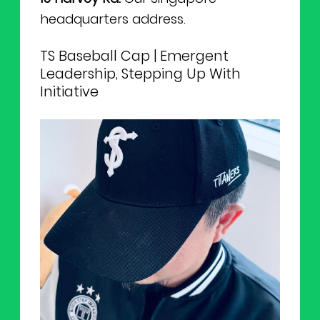
headquarters address.
TS Baseball Cap | Emergent
Leadership, Stepping Up With
Initiative