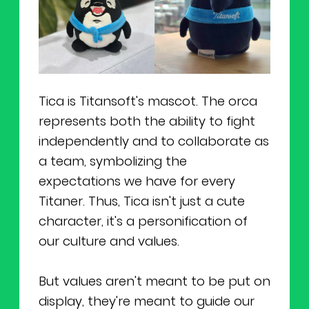
Tica is Titansoft's mascot. The orca
represents both the ability to fight
independently and to collaborate as
a team, symbolizing the
expectations we have for every
Titaner. Thus, Tica isn't just a cute
character, it's a personification of
our culture and values.
But values aren't meant to be put on
display, they're meant to guide our