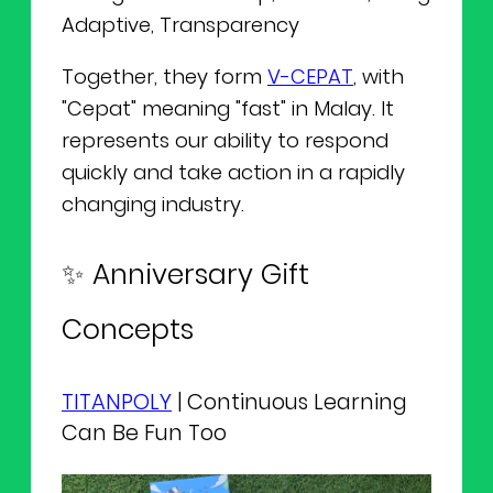
Adaptive, Transparency
Together, they form
V-CEPAT
, with
"Cepat" meaning "fast" in Malay. It
represents our ability to respond
quickly and take action in a rapidly
changing industry.
✨ Anniversary Gift
Concepts
TITANPOLY
| Continuous Learning
Can Be Fun Too